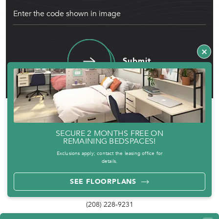
Submit
SECURE 2 MONTHS FREE ON
REMAINING BEDSPACES!
Exclusions apply; contact the leasing office for
details.
SEE FLOORPLANS
PHONE
(208) 228-9231