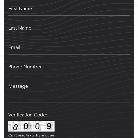
Verification Code:
Can't read text?
Try another