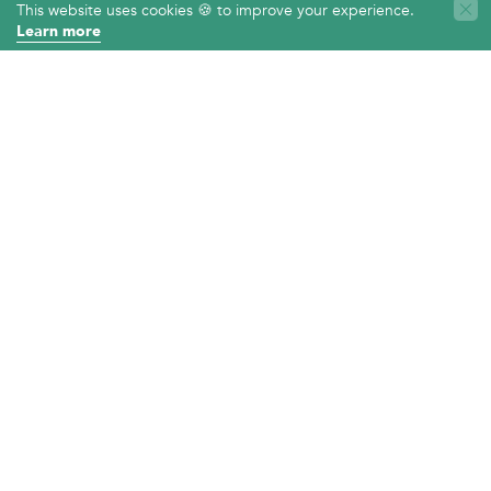
LOCATION
This website uses cookies 🍪 to improve your experience.
Learn more
525 Oxford Cir
Davis, CA 95616
TEXT
Chat with us now
PRIVACY POLICY
ACCESSIBILITY