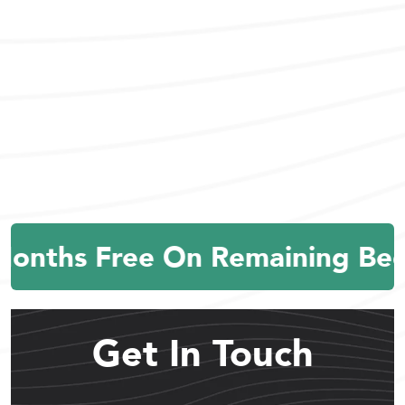
Months Free On Remaining Bed
Get In Touch